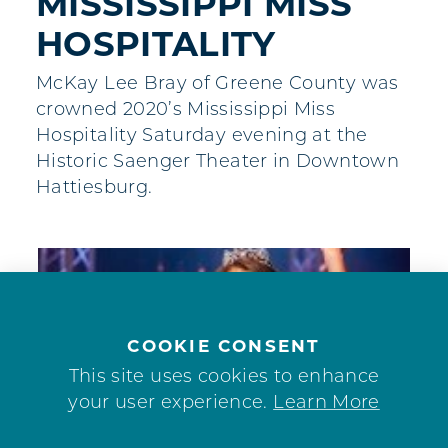
MISSISSIPPI MISS
HOSPITALITY
McKay Lee Bray of Greene County was
crowned 2020’s Mississippi Miss
Hospitality Saturday evening at the
Historic Saenger Theater in Downtown
Hattiesburg.
COOKIE CONSENT
This site uses cookies to enhance
your user experience.
Learn More