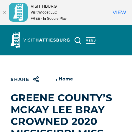
VISIT HBURG
VIEW
Visit Widget LLC
FREE - In Google Play
Skip to content
Home
SHARE
GREENE COUNTY’S
MCKAY LEE BRAY
CROWNED 2020