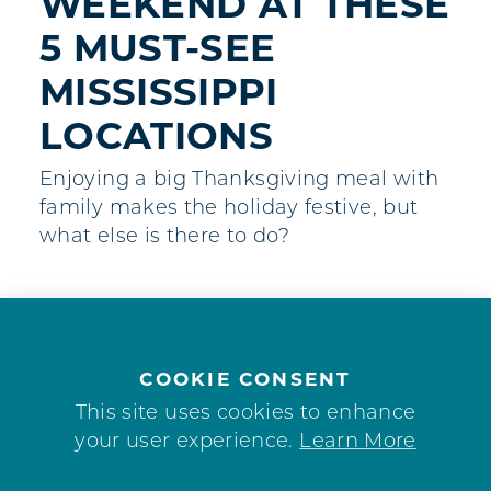
WEEKEND AT THESE
5 MUST-SEE
MISSISSIPPI
LOCATIONS
Enjoying a big Thanksgiving meal with
family makes the holiday festive, but
what else is there to do?
COOKIE CONSENT
This site uses cookies to enhance
your user experience.
Learn More