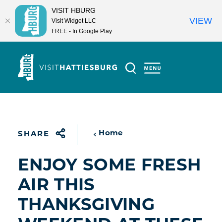
VISIT HBURG
VIEW
Visit Widget LLC
FREE - In Google Play
Skip to content
Home
SHARE
ENJOY SOME FRESH
AIR THIS
THANKSGIVING