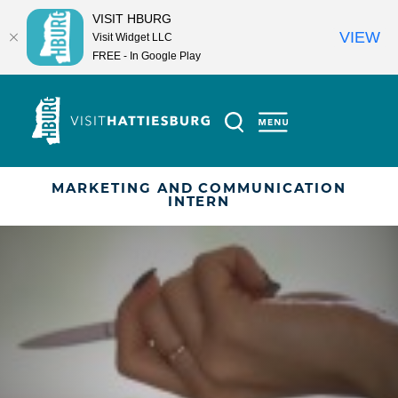
VISIT HBURG
VIEW
Visit Widget LLC
FREE - In Google Play
Skip to content
MARKETING AND COMMUNICATION
INTERN