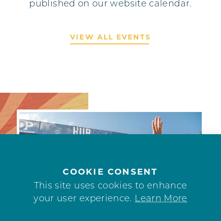
published on our website calendar.
VIEW ALL EVENTS
COOKIE CONSENT
This site uses cookies to enhance
your user experience.
Learn More