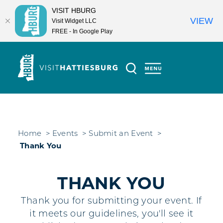
VISIT HBURG
VIEW
Visit Widget LLC
FREE - In Google Play
Skip to content
Home
Events
Submit an Event
Thank You
THANK YOU
Thank you for submitting your event. If
it meets our guidelines, you'll see it