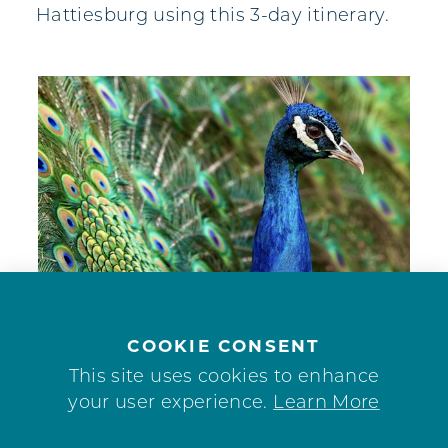
Hattiesburg using this 3-day itinerary.
COOKIE CONSENT
pictured
This site uses cookies to enhance
your user experience.
Learn More
Hattiesburg Zoo | Credit: JJ
2024