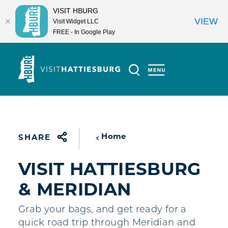
VISIT HBURG
VIEW
Visit Widget LLC
FREE - In Google Play
Skip to content
Home
SHARE
VISIT HATTIESBURG
& MERIDIAN
Grab your bags, and get ready for a
quick road trip through Meridian and