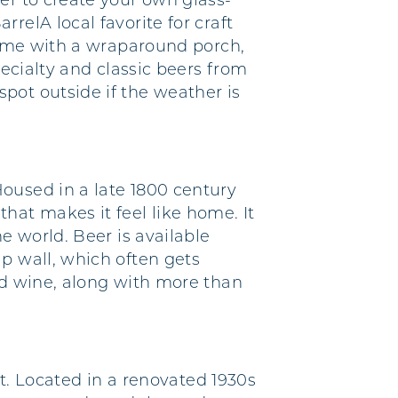
er to create your own glass-
relA local favorite for craft
 home with a wraparound porch,
pecialty and classic beers from
pot outside if the weather is
oused in a late 1800 century
at makes it feel like home. It
e world. Beer is available
p wall, which often gets
nd wine, along with more than
st. Located in a renovated 1930s