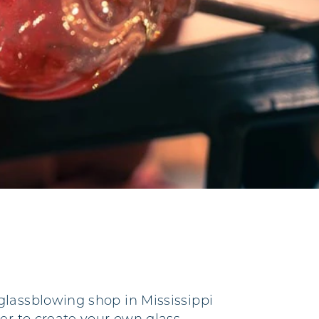
glassblowing shop in Mississippi