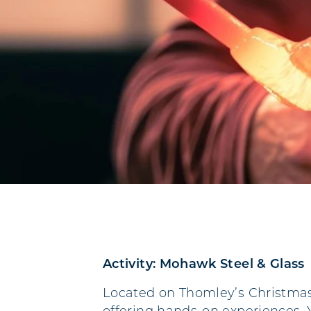
Activity: Mohawk Steel & Glass
Located on Thomley’s Christmas 