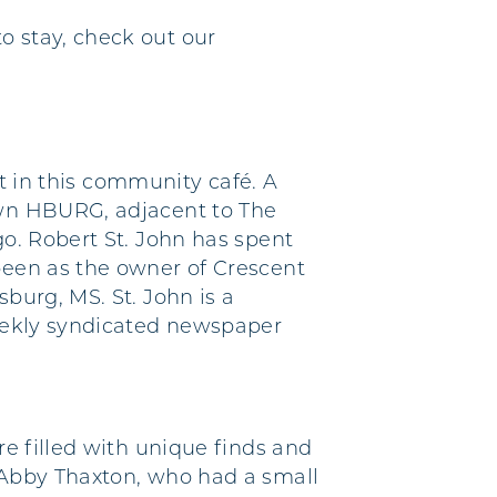
o stay, check out our
hat in this community café. A
own HBURG, adjacent to The
go. Robert St. John has spent
 been as the owner of Crescent
burg, MS. St. John is a
weekly syndicated newspaper
re filled with unique finds and
d Abby Thaxton, who had a small