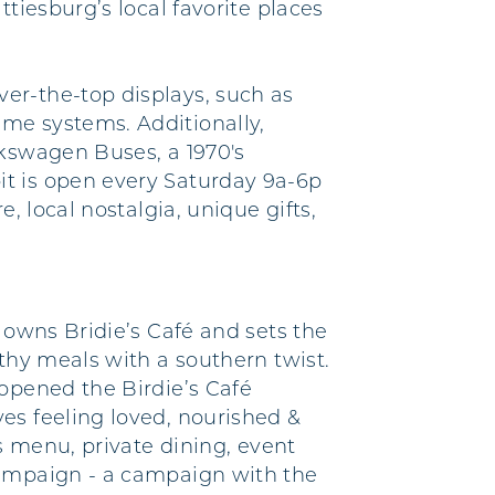
tiesburg’s local favorite places
er-the-top displays, such as
me systems. Additionally,
lkswagen Buses, a 1970's
it is open every Saturday 9a-6p
, local nostalgia, unique gifts,
 owns Bridie’s Café and sets the
thy meals with a southern twist.
 opened the Birdie’s Café
es feeling loved, nourished &
s menu, private dining, event
Campaign - a campaign with the