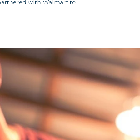
 partnered with Walmart to