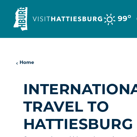
Skip to content
°
99
Home
INTERNATION
TRAVEL TO
HATTIESBURG