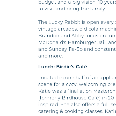
budget and a big vision. 10 year
to visit and bring the family.
The Lucky Rabbit is open every 
vintage arcades, old cola mach
Brandon and Abby focus on fun d
McDonald's Hamburger Jail, and
and Sunday 11a-5p and constantly 
and more.
Lunch: Birdie’s Café
Located in one half of an applia
scene for a cozy, welcoming brea
Katie was a finalist on Masterc
(formerly Birdhouse Café) in 20
inspired. She also offers a full
catering & cooking classes. Ka