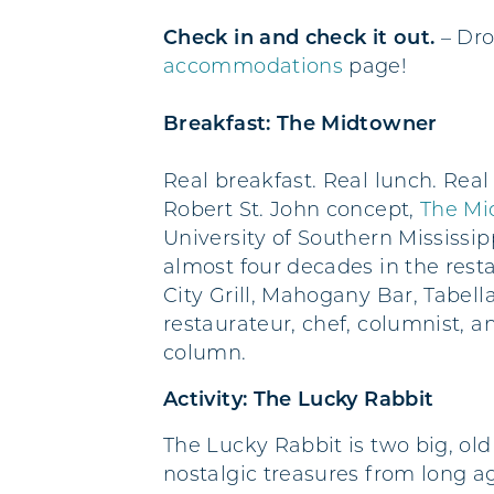
Check in and check it out.
– Dro
accommodations
page!
Breakfast: The Midtowner
Real breakfast. Real lunch. Real 
Robert St. John concept,
The Mi
University of Southern Mississip
almost four decades in the rest
City Grill, Mahogany Bar, Tabell
restaurateur, chef, columnist, 
column.
Activity: The Lucky Rabbit
The Lucky Rabbit is two big, old
nostalgic treasures from long a