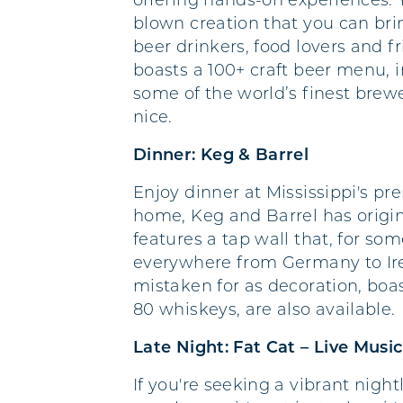
offering hands-on experiences. 
blown creation that you can brin
beer drinkers, food lovers and 
boasts a 100+ craft beer menu, i
some of the world’s finest brew
nice.
Dinner: Keg & Barrel
Enjoy dinner at Mississippi's p
home, Keg and Barrel has origin
features a tap wall that, for so
everywhere from Germany to Irel
mistaken for as decoration, boa
80 whiskeys, are also available.
Late Night: Fat Cat – Live Music
If you're seeking a vibrant night