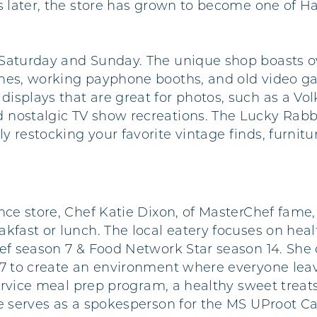
s later, the store has grown to become one of Hat
Saturday and Sunday. The unique shop boasts ov
ines, working payphone booths, and old video ga
isplays that are great for photos, such as a Vo
 nostalgic TV show recreations. The Lucky Rabb
restocking your favorite vintage finds, furniture
nce store, Chef Katie Dixon, of MasterChef fame,
kfast or lunch. The local eatery focuses on heal
hef season 7 & Food Network Star season 14. She
17 to create an environment where everyone leav
-service meal prep program, a healthy sweet treat
tie serves as a spokesperson for the MS UProot 