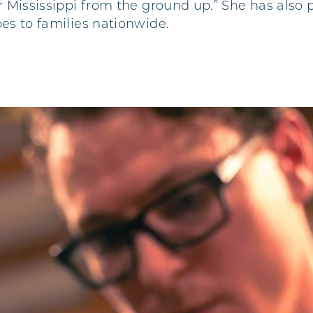
er Mississippi from the ground up.” She has also
pes to families nationwide.