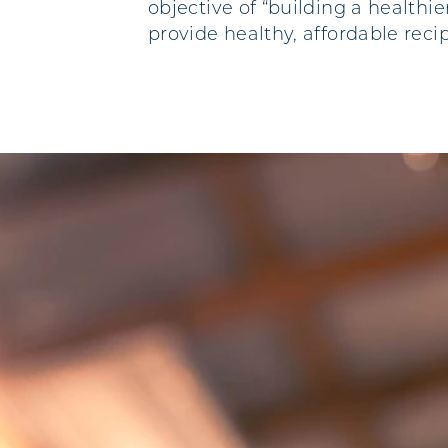
objective of “building a healthi
provide healthy, affordable reci