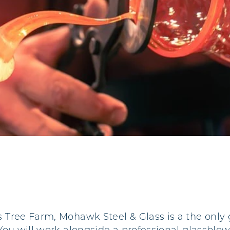
Tree Farm, Mohawk Steel & Glass is a the only 