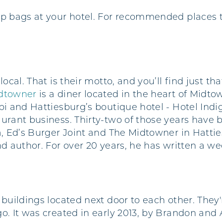
p bags at your hotel. For recommended places t
local. That is their motto, and you’ll find just t
dtowner
is a diner located in the heart of Midt
pi and Hattiesburg’s boutique hotel - Hotel Indi
aurant business. Thirty-two of those years have
a, Ed’s Burger Joint and The Midtowner in Hatties
and author. For over 20 years, he has written a 
 buildings located next door to each other. They'
go. It was created in early 2013, by Brandon an