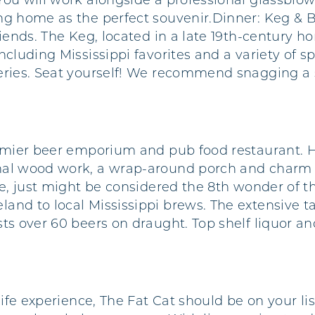
You will work alongside a professional glassblow
g home as the perfect souvenir.Dinner: Keg & Bar
friends. The Keg, located in a late 19th-century
ncluding Mississippi favorites and a variety of s
eries. Seat yourself! We recommend snagging a s
remier beer emporium and pub food restaurant. H
al wood work, a wrap-around porch and charm th
me, just might be considered the 8th wonder of th
and to local Mississippi brews. The extensive ta
sts over 60 beers on draught. Top shelf liquor a
life experience, The Fat Cat should be on your li