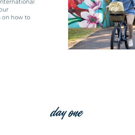
international
 our
 on how to
day one