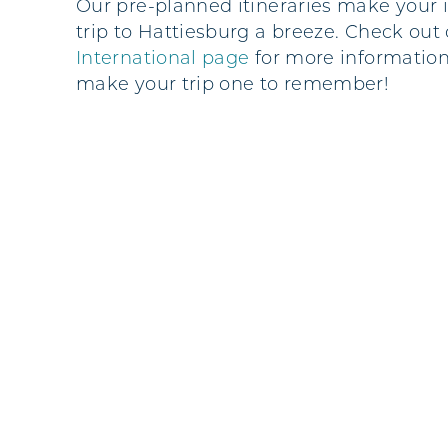
Our pre-planned itineraries make your 
trip to Hattiesburg a breeze. Check out
International page
for
more information
make your trip one to remember!