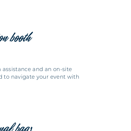
ion booth
n assistance and an on-site
d to navigate your event with
nal bags