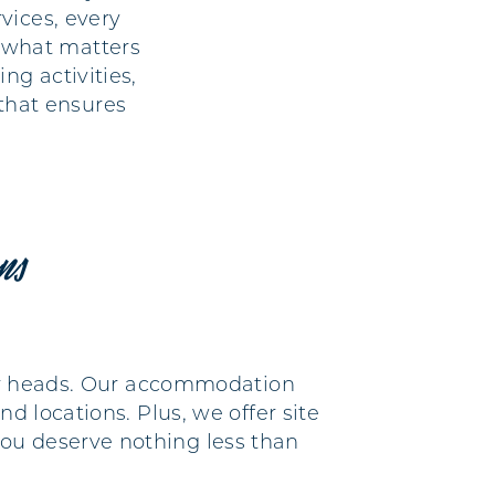
vices, every
n what matters
ng activities,
that ensures
ons
heir heads. Our accommodation
d locations. Plus, we offer site
ou deserve nothing less than