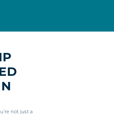
IP
RED
IN
’re not just a