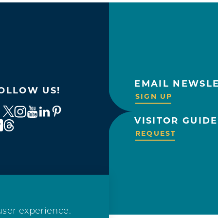
EMAIL NEWSL
OLLOW US!
SIGN UP
VISITOR GUIDE
REQUEST
user experience.