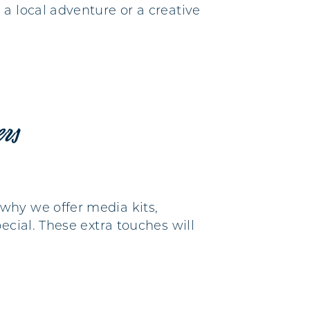
a local adventure or a creative
ers
why we offer media kits,
ecial. These extra touches will