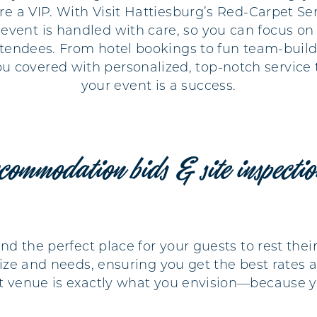
re a VIP. With Visit Hattiesburg’s Red-Carpet Ser
r event is handled with care, so you can focus o
tendees. From hotel bookings to fun team-buildi
ou covered with personalized, top-notch service 
your event is a success.
commodation bids & site inspecti
find the perfect place for your guests to rest t
size and needs, ensuring you get the best rates an
nt venue is exactly what you envision—because y