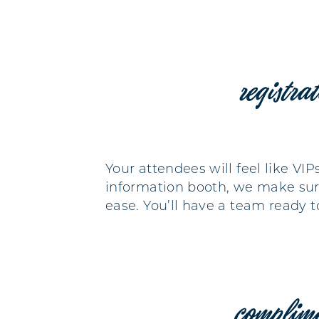
registra
Your attendees will feel like VI
information booth, we make sure
ease. You’ll have a team ready 
complim