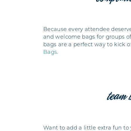
Because every attendee deserve
and welcome bags for groups of 
bags are a perfect way to kick o
Bags
.
team 
Want to add a little extra fun t