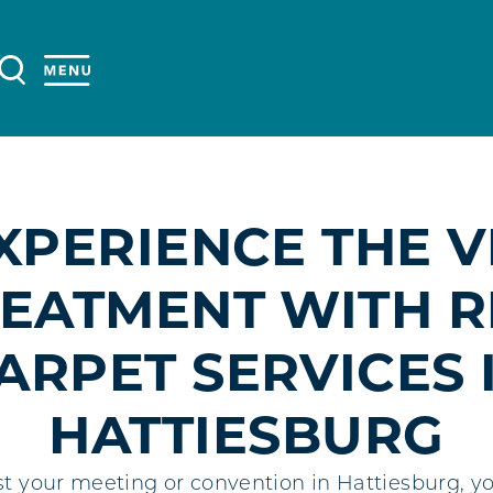
XPERIENCE THE V
EATMENT WITH 
ARPET SERVICES 
HATTIESBURG
 your meeting or convention in Hattiesburg, you