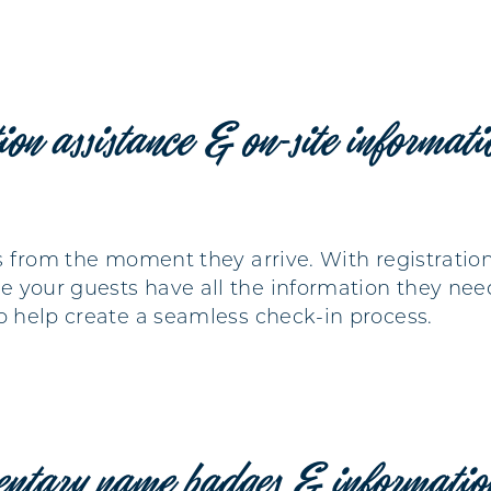
tion assistance & on-site informat
Ps from the moment they arrive. With registratio
 your guests have all the information they nee
to help create a seamless check-in process.
entary name badges & informatio