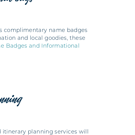
ides complimentary name badges
ation and local goodies, these
e Badges and Informational
anning
 itinerary planning services will