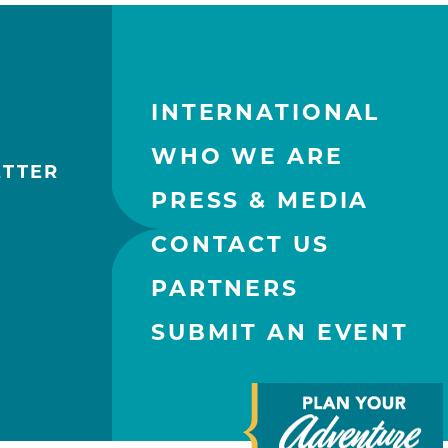
INTERNATIONAL
WHO WE ARE
ETTER
PRESS & MEDIA
CONTACT US
PARTNERS
SUBMIT AN EVENT