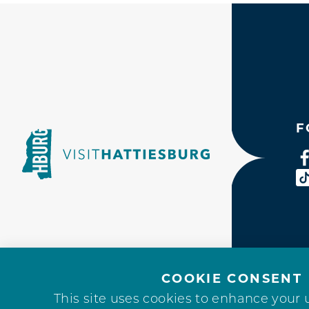
F
COOKIE CONSENT
This site uses cookies to enhance your 