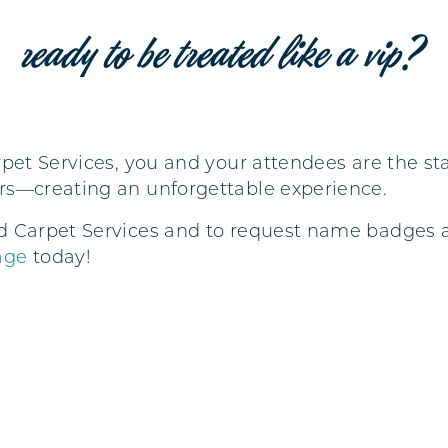
ready to be treated like a vip?
pet Services, you and your attendees are the star
rs—creating an unforgettable experience.
d Carpet Services and to request name badges a
age
today!