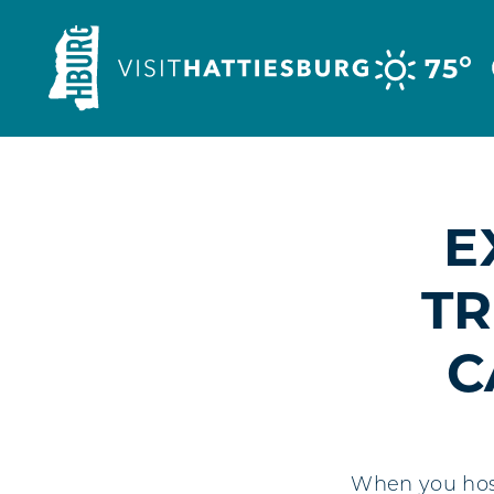
Skip to content
°
75
E
TR
C
When you host