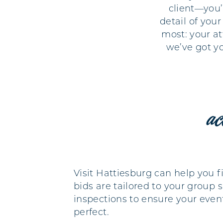
client—you’
detail of you
most: your at
we’ve got y
ac
Visit Hattiesburg can help you 
bids are tailored to your group 
inspections to ensure your eve
perfect.