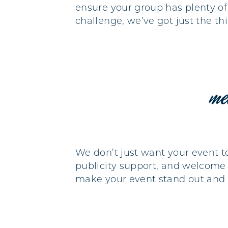
ensure your group has plenty of
challenge, we’ve got just the t
me
We don’t just want your event t
publicity support, and welcome l
make your event stand out and e