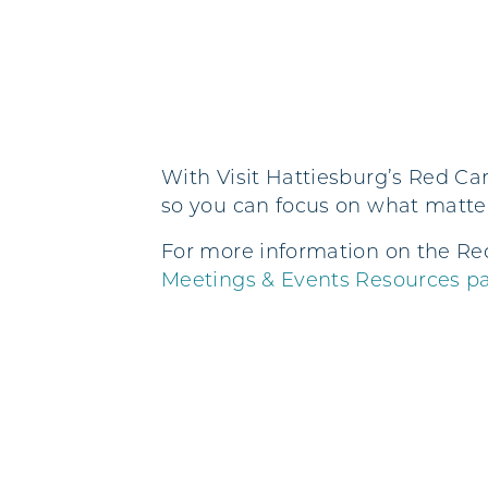
With Visit Hattiesburg’s Red Car
so you can focus on what matte
For more information on the Re
Meetings & Events Resources p