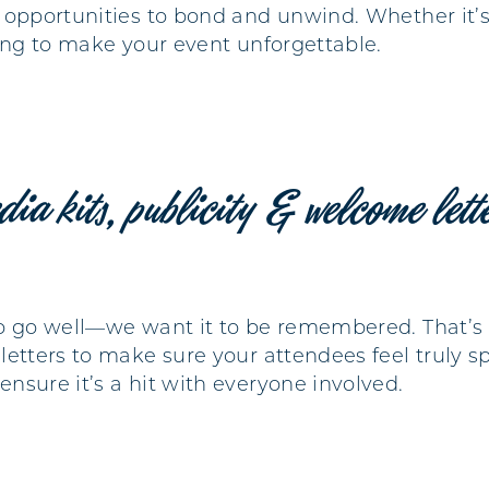
 opportunities to bond and unwind. Whether it’s 
hing to make your event unforgettable.
dia kits, publicity & welcome lett
o go well—we want it to be remembered. That’s 
etters to make sure your attendees feel truly sp
nsure it’s a hit with everyone involved.