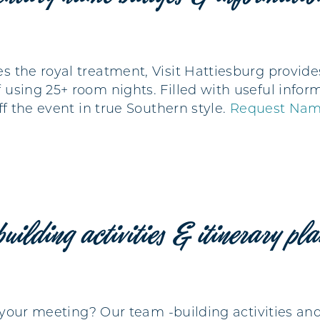
s the royal treatment, Visit Hattiesburg prov
using 25+ room nights. Filled with useful inform
ff the event in true Southern style.
Request Nam
building activities & itinerary pl
o your meeting? Our team -building activities and