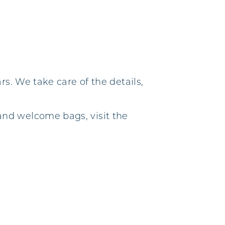
s. We take care of the details,
nd welcome bags, visit the